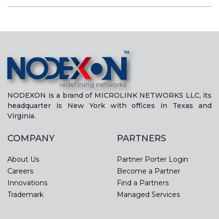
NODEXON is a brand of MICROLINK NETWORKS LLC, its
headquarter is New York with offices in Texas and
Virginia.
COMPANY
PARTNERS
About Us
Partner Porter Login
Careers
Become a Partner
Innovations
Find a Partners
Trademark
Managed Services