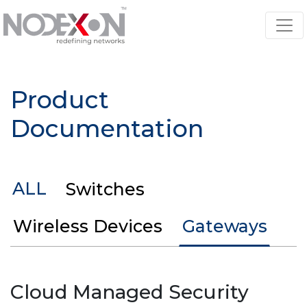
Product
Documentation
ALL
Switches
Wireless Devices
Gateways
Cloud Managed Security