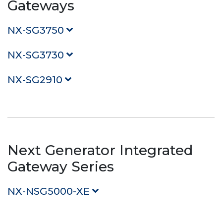
Gateways
NX-SG3750
NX-SG3730
NX-SG2910
Next Generator Integrated
Gateway Series
NX-NSG5000-XE