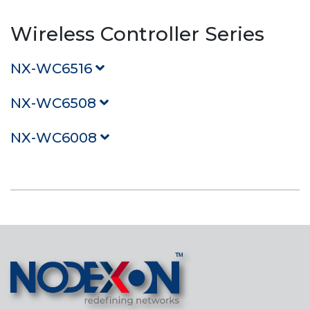
Wireless Controller Series
NX-WC6516
NX-WC6508
NX-WC6008