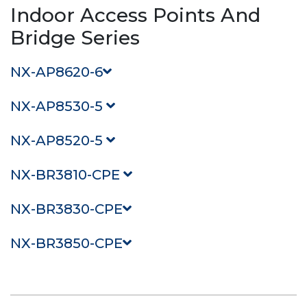
Indoor Access Points And
Bridge Series
NX-AP8620-6
NX-AP8530-5
NX-AP8520-5
NX-BR3810-CPE
NX-BR3830-CPE
NX-BR3850-CPE