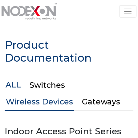
Product
Documentation
ALL
Switches
Wireless Devices
Gateways
Indoor Access Point Series