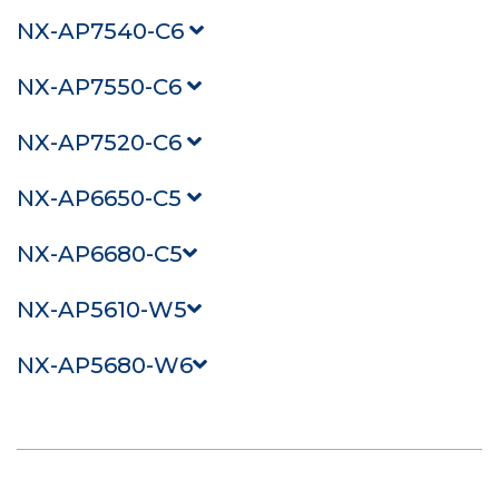
NX-AP7540-C6
NX-AP7550-C6
NX-AP7520-C6
NX-AP6650-C5
NX-AP6680-C5
NX-AP5610-W5
NX-AP5680-W6