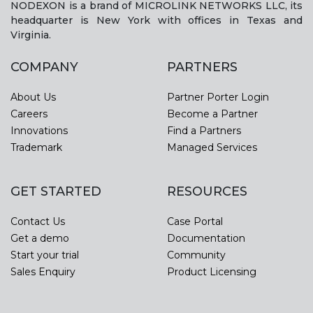
NODEXON is a brand of MICROLINK NETWORKS LLC, its
headquarter is New York with offices in Texas and
Virginia.
COMPANY
PARTNERS
About Us
Partner Porter Login
Careers
Become a Partner
Innovations
Find a Partners
Trademark
Managed Services
GET STARTED
RESOURCES
Contact Us
Case Portal
Get a demo
Documentation
Start your trial
Community
Sales Enquiry
Product Licensing